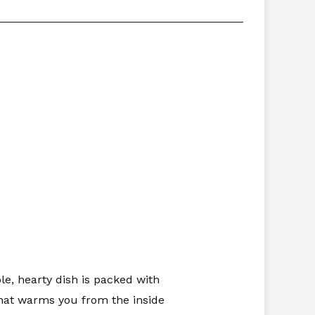
le, hearty dish is packed with
that warms you from the inside