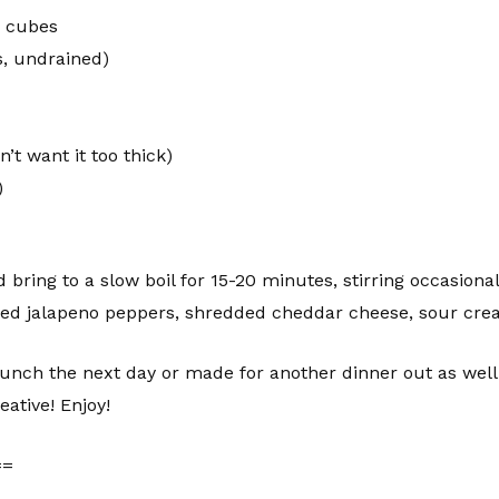
o cubes
s, undrained)
’t want it too thick)
)
d bring to a slow boil for 15-20 minutes, stirring occasional
diced jalapeno peppers, shredded cheddar cheese, sour crea
lunch the next day or made for another dinner out as well.
eative! Enjoy!
==