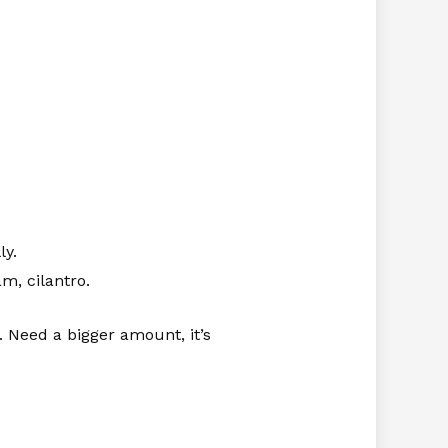
ly.
m, cilantro.
 Need a bigger amount, it’s