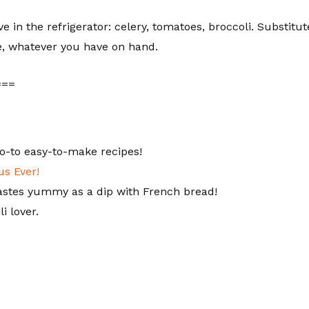
 in the refrigerator: celery, tomatoes, broccoli. Substitut
ce, whatever you have on hand.
===
o-to easy-to-make recipes!
s Ever!
astes yummy as a dip with French bread!
i lover.