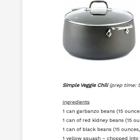
Simple Veggie Chili
(prep time: 
Ingredients
1 can garbanzo beans (15 ounce
1 can of red kidney beans (15 ou
1 can of black beans (15 ounces,
1 yellow squash – chopped into