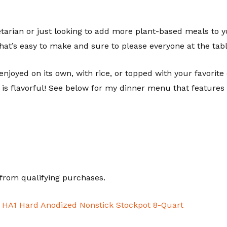
rian or just looking to add more plant-based meals to your
that’s easy to make and sure to please everyone at the tabl
enjoyed on its own, with rice, or topped with your favorite ch
 is flavorful! See below for my dinner menu that features 
from qualifying purchases.
d HA1 Hard Anodized Nonstick Stockpot 8-Quart