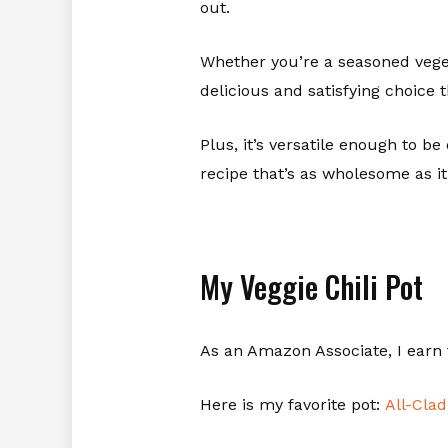
out.
Whether you’re a seasoned vegeta
delicious and satisfying choice 
Plus, it’s versatile enough to be 
recipe that’s as wholesome as it
My Veggie Chili Pot
As an Amazon Associate, I earn 
Here is my favorite pot:
All-Cla