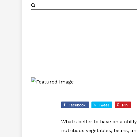
Facebook
Tweet
Pin
What’s better to have on a chill
nutritious vegetables, beans, a