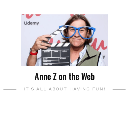
Anne Z on the Web
IT'S ALL ABOUT HAVING FUN!