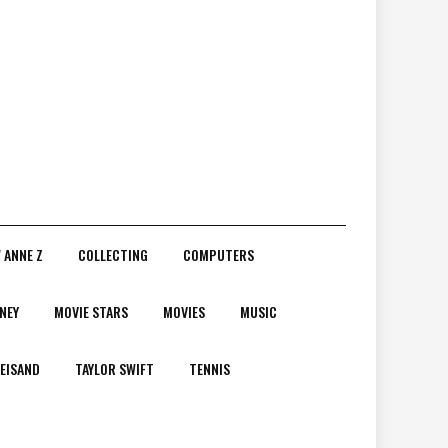
 ANNE Z
COLLECTING
COMPUTERS
NEY
MOVIE STARS
MOVIES
MUSIC
EISAND
TAYLOR SWIFT
TENNIS