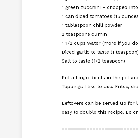
1 green zucchini – chopped int
1 can diced tomatoes (15 ounce
1 tablespoon chili powder
2 teaspoons cumin
1 1/2 cups water (more if you don
Diced garlic to taste (1 teaspoon
Salt to taste (1/2 teaspoon)
Put all ingredients in the pot an
Toppings I like to use: Fritos, 
Leftovers can be served up for 
easy to double this recipe. Be cr
========================