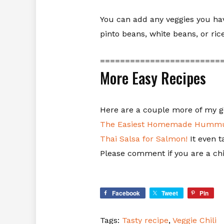
You can add any veggies you have
pinto beans, white beans, or ri
========================
More Easy Recipes
Here are a couple more of my g
The Easiest Homemade Hummu
Thai Salsa for Salmon!
It even t
Please comment if you are a chil
Facebook
Tweet
Pin
Tags:
Tasty recipe
,
Veggie Chili