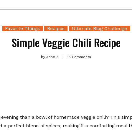
Favorite Things
Recipes
Ultimate Blog Challenge
Simple Veggie Chili Recipe
by
Anne Z
15 Comments
y evening than a bowl of homemade veggie chili? This simp
nd a perfect blend of spices, making it a comforting meal 