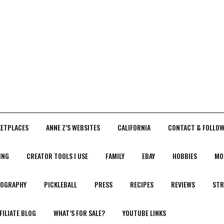
KETPLACES
ANNE Z’S WEBSITES
CALIFORNIA
CONTACT & FOLLOW
ING
CREATOR TOOLS I USE
FAMILY
EBAY
HOBBIES
MO
OGRAPHY
PICKLEBALL
PRESS
RECIPES
REVIEWS
STR
FILIATE BLOG
WHAT’S FOR SALE?
YOUTUBE LINKS