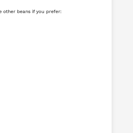
e other beans if you prefer: