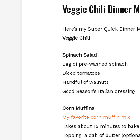
Veggie Chili Dinner 
Here’s my Super Quick Dinner 
Veggie Chili
Spinach Salad
Bag of pre-washed spinach
Diced tomatoes
Handful of walnuts
Good Season’s Italian dressing
Corn Muffins
My favorite corn muffin mix
Takes about 15 minutes to bake
Topping: a dab of butter (optiona