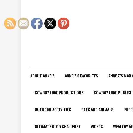
ABOUT ANNE Z
ANNE Z’S FAVORITES
ANNE Z’S MAR
COWBOY LUKE PRODUCTIONS
COWBOY LUKE PUBLISH
OUTDOOR ACTIVITIES
PETS AND ANIMALS
PHOT
ULTIMATE BLOG CHALLENGE
VIDEOS
WEALTHY AF