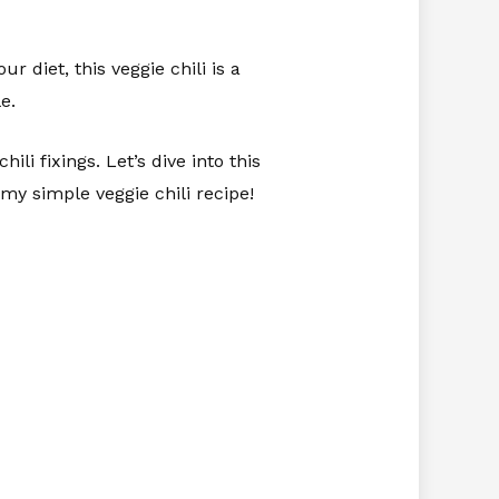
 diet, this veggie chili is a
e.
ili fixings. Let’s dive into this
my simple veggie chili recipe!