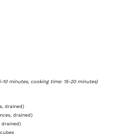
5-10 minutes, cooking time: 15-20 minutes)
s, drained)
nces, drained)
 drained)
 cubes