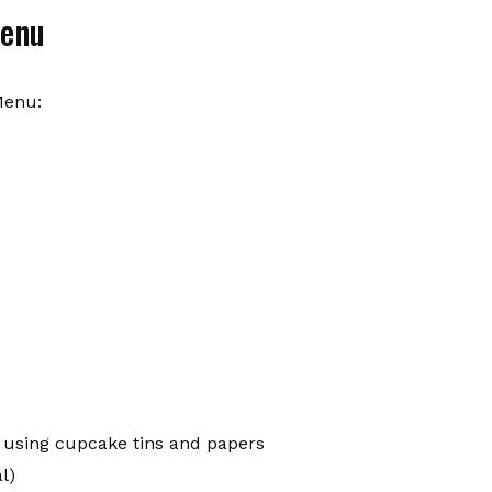
Menu
Menu:
 using cupcake tins and papers
l)