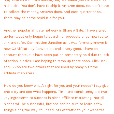
niche site. You don’t have to ship it, Amazon does. You don’t have
to collect the money, Amazon does. And each quarter or so,
there may be some residuals for you.
Another popular affiliate network is Share A Sale. I have signed
up for it, but only begun to search for products or companies to
link and refer. Commission Junction as it was formerly known is
now CJ Affiliate by Conversant and is very good. I have an
account there, but have been put on temporary hold due to lack
of action in sales. I am hoping to ramp up there soon. ClickBank
and JVZoo are two others that are used by many big time
affiliate marketers.
How do you know what’s right for you and your needs? I say give
one a try and see what happens. Time and consistency are two
key ingredients to success in niche affiliate marketing. Not all
niches will be successful, but one can be sure to learn a few
things along the way. You need lots of traffic to your websites