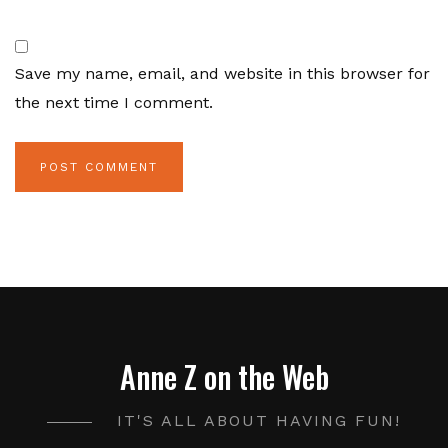
Save my name, email, and website in this browser for
the next time I comment.
Anne Z on the Web
IT'S ALL ABOUT HAVING FUN!