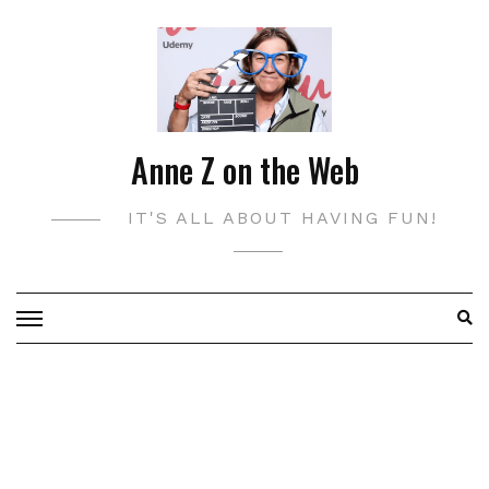
Skip
to
content
Anne Z on the Web
IT'S ALL ABOUT HAVING FUN!