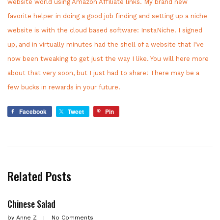
website world using Amazon Affiliate links. My brand new
favorite helper in doing a good job finding and setting up a niche
website is with the cloud based software: InstaNiche. I signed
up, and in virtually minutes had the shell of a website that I’ve
now been tweaking to get just the way I like. You will here more
about that very soon, but I just had to share! There may be a
few bucks in rewards in your future.
Facebook
Tweet
Pin
Related Posts
Chinese Salad
by
Anne Z
No Comments