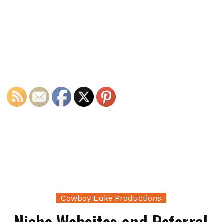
Cowboy Luke Productions
Niche Websites and Referral