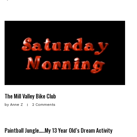
The Mill Valley Bike Club
by
Anne Z
2 Comments
Paintball Jungle…..My 13 Year Old’s Dream Activity