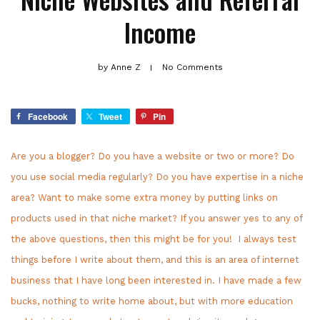
Income
by
Anne Z
No Comments
Facebook
Tweet
Pin
Are you a blogger? Do you have a website or two or more? Do
you use social media regularly? Do you have expertise in a niche
area? Want to make some extra money by putting links on
products used in that niche market? If you answer yes to any of
the above questions, then this might be for you! I always test
things before I write about them, and this is an area of internet
business that I have long been interested in. I have made a few
bucks, nothing to write home about, but with more education