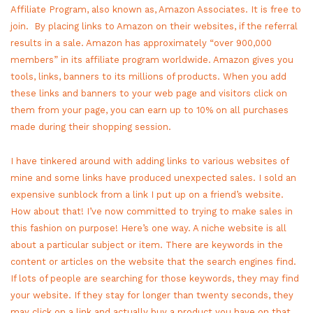
Affiliate Program, also known as, Amazon Associates. It is free to
join. By placing links to Amazon on their websites, if the referral
results in a sale. Amazon has approximately “over 900,000
members” in its affiliate program worldwide. Amazon gives you
tools, links, banners to its millions of products. When you add
these links and banners to your web page and visitors click on
them from your page, you can earn up to 10% on all purchases
made during their shopping session.
I have tinkered around with adding links to various websites of
mine and some links have produced unexpected sales. I sold an
expensive sunblock from a link I put up on a friend’s website.
How about that! I’ve now committed to trying to make sales in
this fashion on purpose! Here’s one way. A niche website is all
about a particular subject or item. There are keywords in the
content or articles on the website that the search engines find.
If lots of people are searching for those keywords, they may find
your website. If they stay for longer than twenty seconds, they
may click on a link and actually buy a product you have on that