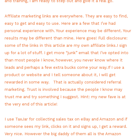
and training, I am ready to step out and give it a real go.
Affiliate marketing links are everywhere. They are easy to find,
easy to get and easy to use. Here are a few that I’ve had
personal experience with. Your experience may be different. Your
results may be different than mine. Here goes! Full disclosure:
some of the links in this article are my own affiliate links.I sign
up for a lot of stuff. I get more “junk” email that I’ve opted into
than most people I know, however, you never know where it
leads and perhaps a few extra bucks come your way.If I use a
product or website and I tell someone about it, I will get
rewarded in some way. That is actually considered referral
marketing. Trust is involved because the people I know may
trust me and try something I suggest. Hint: my new fave is at
the very end of this article!
I use TaxJar for collecting sales tax on eBay and Amazon and if
someone sees my link, clicks on it and signs up, I get a reward.
Very nice. However the big daddy of them all is the Amazon