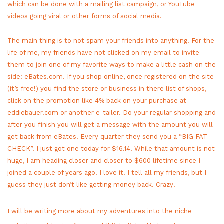
which can be done with a mailing list campaign, or YouTube
videos going viral or other forms of social media.
The main thing is to not spam your friends into anything. For the
life of me, my friends have not clicked on my email to invite
them to join one of my favorite ways to make a little cash on the
side: eBates.com. If you shop online, once registered on the site
(it’s free!) you find the store or business in there list of shops,
click on the promotion like 4% back on your purchase at
eddiebauer.com or another e-tailer. Do your regular shopping and
after you finish you will get a message with the amount you will
get back from eBates. Every quarter they send you a “BIG FAT
CHECK”. I just got one today for $16.14. While that amount is not
huge, I am heading closer and closer to $600 lifetime since I
joined a couple of years ago. I love it. I tell all my friends, but I
guess they just don’t like getting money back. Crazy!
I will be writing more about my adventures into the niche