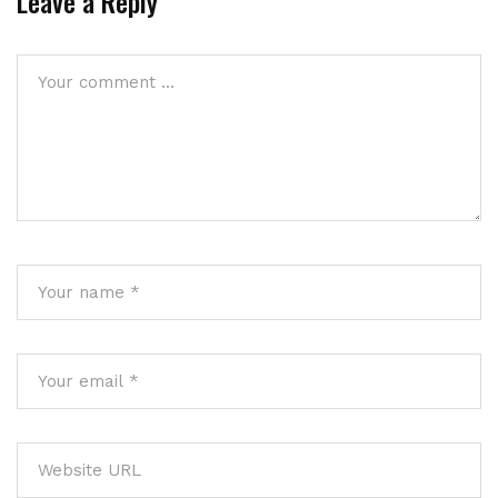
Leave a Reply