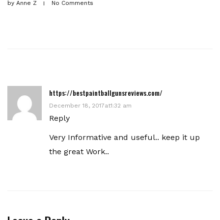
by
Anne Z
No Comments
https://bestpaintballgunsreviews.com/
December 18, 2017at1:32 am
Reply
Very Informative and useful.. keep it up
the great Work..