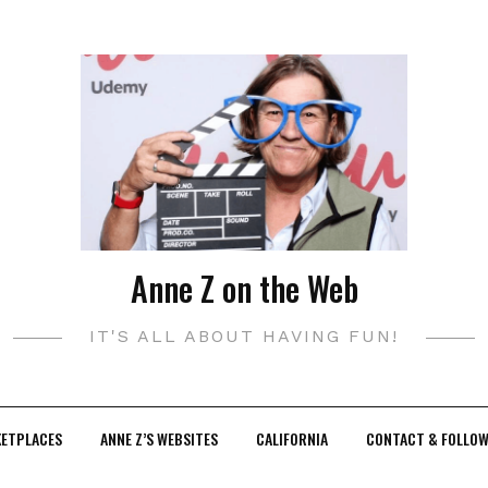
Anne Z on the Web
IT'S ALL ABOUT HAVING FUN!
KETPLACES
ANNE Z’S WEBSITES
CALIFORNIA
CONTACT & FOLLOW