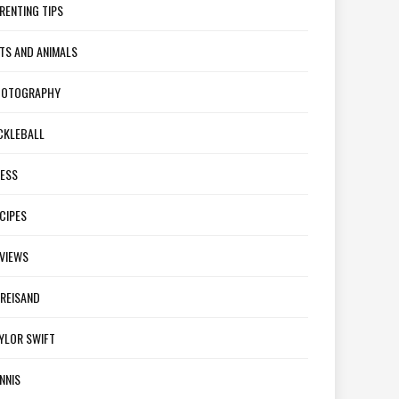
RENTING TIPS
TS AND ANIMALS
HOTOGRAPHY
CKLEBALL
ESS
CIPES
VIEWS
REISAND
YLOR SWIFT
NNIS