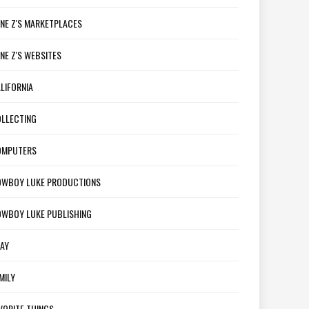
NE Z'S MARKETPLACES
NE Z'S WEBSITES
LIFORNIA
LLECTING
OMPUTERS
WBOY LUKE PRODUCTIONS
WBOY LUKE PUBLISHING
AY
MILY
VORITE THINGS