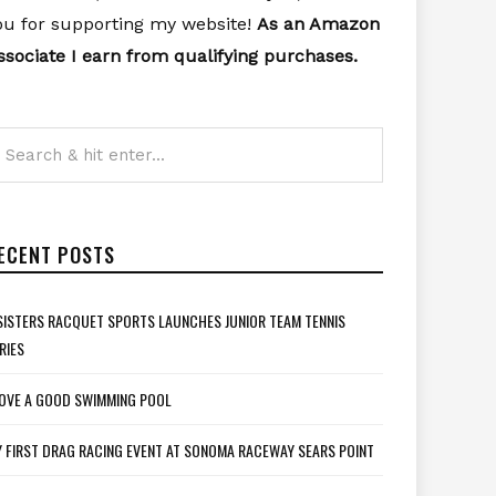
ou for supporting my website!
As an Amazon
ssociate I earn from qualifying purchases.
ECENT POSTS
SISTERS RACQUET SPORTS LAUNCHES JUNIOR TEAM TENNIS
RIES
LOVE A GOOD SWIMMING POOL
 FIRST DRAG RACING EVENT AT SONOMA RACEWAY SEARS POINT