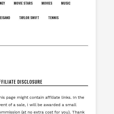
NEY
MOVIE STARS
MOVIES
MUSIC
EISAND
TAYLOR SWIFT
TENNIS
FFILIATE DISCLOSURE
his page might contain affiliate links. In the
vent of a sale, I will be awarded a small
ommission (at no extra cost for you). Thank