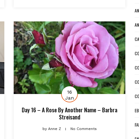
AN
AN
CA
CO
C
CO
16
CO
Jan
Day 16 – A Rose By Another Name – Barbra
EB
Streisand
FA
by
Anne Z
No Comments
FA