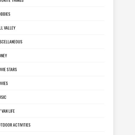
BBIES
LL VALLEY
SCELLANEOUS
ONEY
VIE STARS
VIES
SIC
 VAN LIFE
TDOOR ACTIVITIES