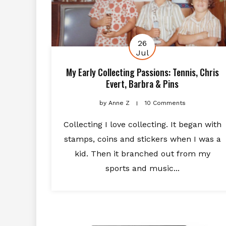
26
Jul
My Early Collecting Passions: Tennis, Chris
Evert, Barbra & Pins
by
Anne Z
10 Comments
Collecting I love collecting. It began with
stamps, coins and stickers when I was a
kid. Then it branched out from my
sports and music...