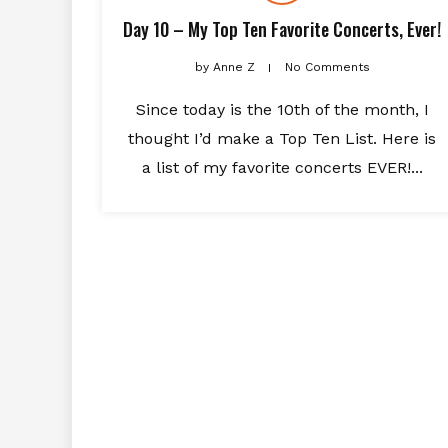
Day 10 – My Top Ten Favorite Concerts, Ever!
by
Anne Z
No Comments
Since today is the 10th of the month, I
thought I’d make a Top Ten List. Here is
a list of my favorite concerts EVER!...