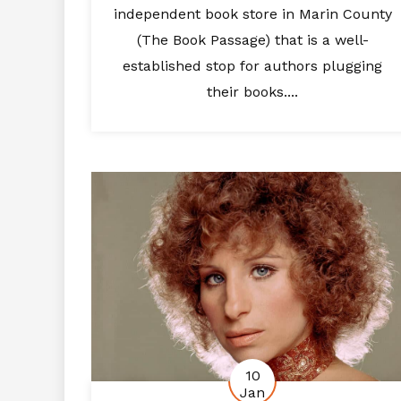
independent book store in Marin County
(The Book Passage) that is a well-
established stop for authors plugging
their books....
10
Jan