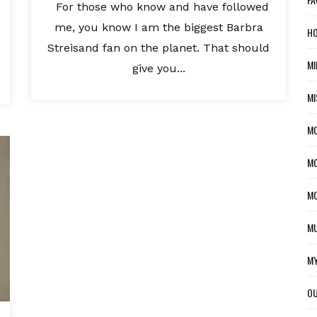
For those who know and have followed
me, you know I am the biggest Barbra
HO
Streisand fan on the planet. That should
MI
give you...
MI
M
MO
MO
MU
MY
OU