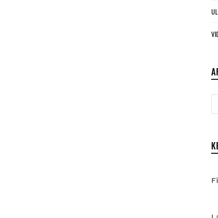
UL
VI
A
A
K
F
L