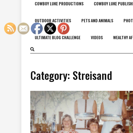
COWBOY LUKE PRODUCTIONS
COWBOY LUKE PUBLISH
OUTDOOR ACTIVITIES
PETS AND ANIMALS
PHOT
ULTIMATE BLOG CHALLENGE
VIDEOS
WEALTHY AF
Category:
Streisand