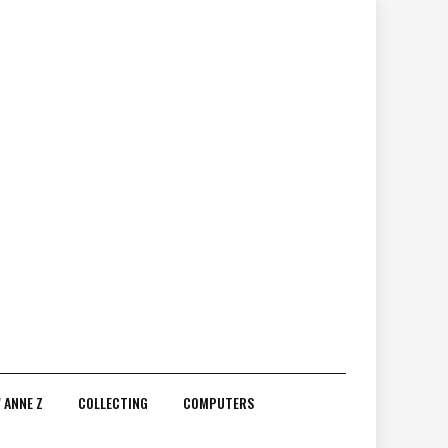
 ANNE Z
COLLECTING
COMPUTERS