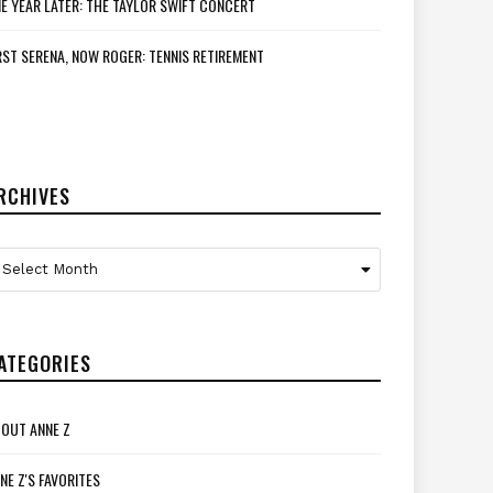
E YEAR LATER: THE TAYLOR SWIFT CONCERT
RST SERENA, NOW ROGER: TENNIS RETIREMENT
RCHIVES
rchives
Select Month
ATEGORIES
OUT ANNE Z
NE Z'S FAVORITES