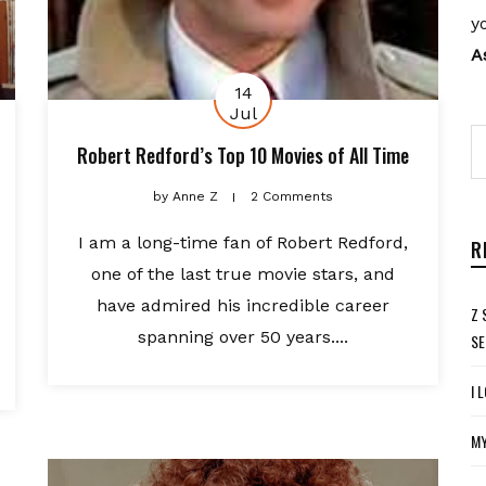
y
A
14
Jul
Robert Redford’s Top 10 Movies of All Time
by
Anne Z
2 Comments
I am a long-time fan of Robert Redford,
R
one of the last true movie stars, and
have admired his incredible career
Z 
spanning over 50 years....
SE
I 
MY