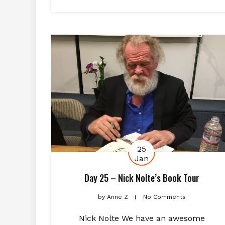
25
Jan
Day 25 – Nick Nolte’s Book Tour
by
Anne Z
No Comments
Nick Nolte We have an awesome