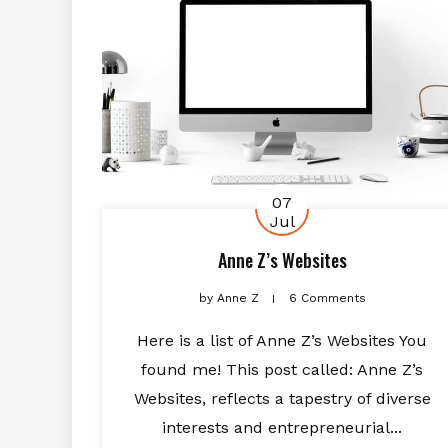
07
Jul
Anne Z’s Websites
by
Anne Z
6 Comments
Here is a list of Anne Z’s Websites You
found me! This post called: Anne Z’s
Websites, reflects a tapestry of diverse
interests and entrepreneurial...