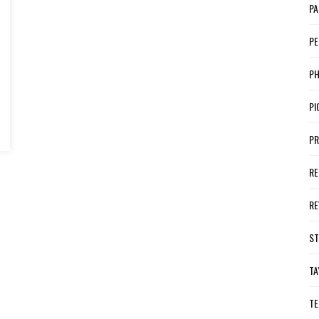
PA
PE
P
PI
PR
RE
RE
ST
TA
TE