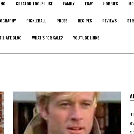
ING
CREATOR TOOLS I USE
FAMILY
EBAY
HOBBIES
MO
OGRAPHY
PICKLEBALL
PRESS
RECIPES
REVIEWS
STR
FILIATE BLOG
WHAT’S FOR SALE?
YOUTUBE LINKS
A
T
e
c