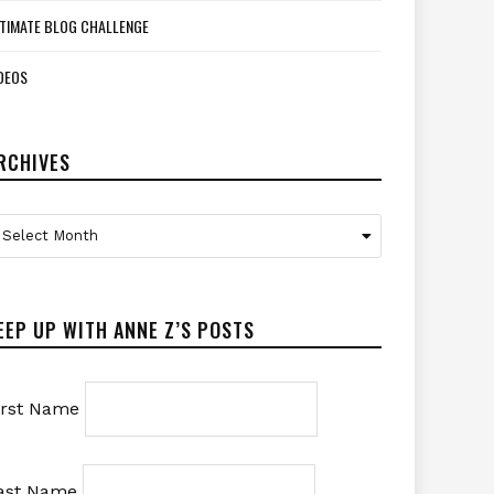
TIMATE BLOG CHALLENGE
DEOS
RCHIVES
rchives
Select Month
EEP UP WITH ANNE Z’S POSTS
irst Name
ast Name