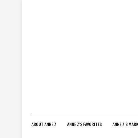
Skip
to
content
ABOUT ANNE Z
ANNE Z’S FAVORITES
ANNE Z’S MAR