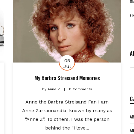
ON
FI
A
05
Jul
A
My Barbra Streisand Memories
by
Anne Z
8 Comments
C
Anne the Barbra Streisand Fan I am
Anne Zarraonandia, known by many as
AB
“Anne Z”. To others, I was the person
behind the “i love...
AN