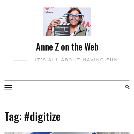
Skip
to
content
Anne Z on the Web
IT'S ALL ABOUT HAVING FUN!
Tag:
#digitize