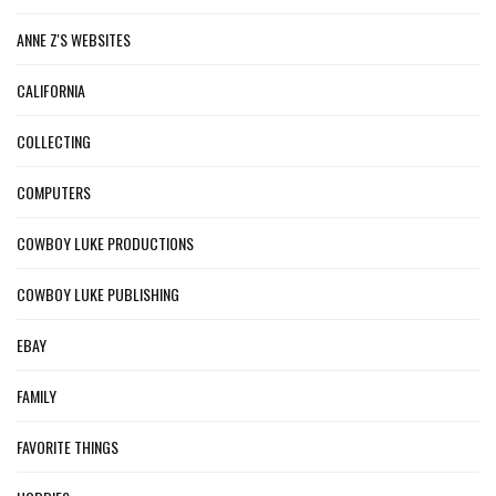
ANNE Z'S WEBSITES
CALIFORNIA
COLLECTING
COMPUTERS
COWBOY LUKE PRODUCTIONS
COWBOY LUKE PUBLISHING
EBAY
FAMILY
FAVORITE THINGS