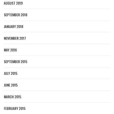
AUGUST 2019
SEPTEMBER 2018
JANUARY 2018
NOVEMBER 2017
MAY 2016
SEPTEMBER 2015
JULY 2015
JUNE 2015
MARCH 2015
FEBRUARY 2015