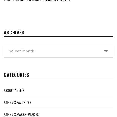
ARCHIVES
Archives
CATEGORIES
ABOUT ANNE Z
ANNE Z'S FAVORITES
ANNE Z'S MARKETPLACES