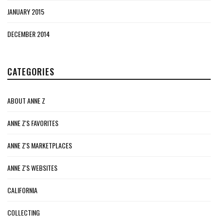
JANUARY 2015
DECEMBER 2014
CATEGORIES
ABOUT ANNE Z
ANNE Z'S FAVORITES
ANNE Z'S MARKETPLACES
ANNE Z'S WEBSITES
CALIFORNIA
COLLECTING