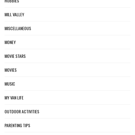
HOBBIES
MILL VALLEY
MISCELLANEOUS
MONEY
MOVIE STARS
MOVIES
MUSIC
MY VAN LIFE
OUTDOOR ACTIVITIES
PARENTING TIPS