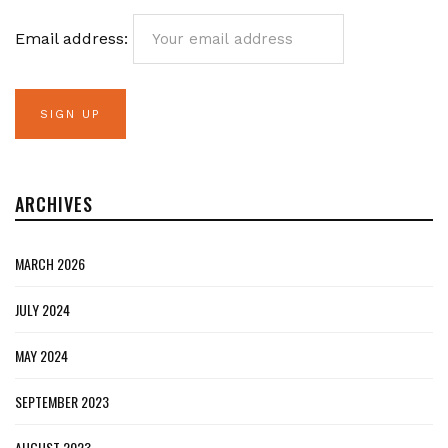
Email address:
ARCHIVES
MARCH 2026
JULY 2024
MAY 2024
SEPTEMBER 2023
AUGUST 2023