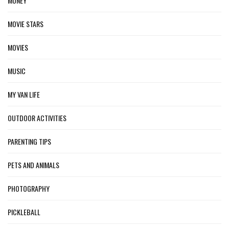
MONEY
MOVIE STARS
MOVIES
MUSIC
MY VAN LIFE
OUTDOOR ACTIVITIES
PARENTING TIPS
PETS AND ANIMALS
PHOTOGRAPHY
PICKLEBALL