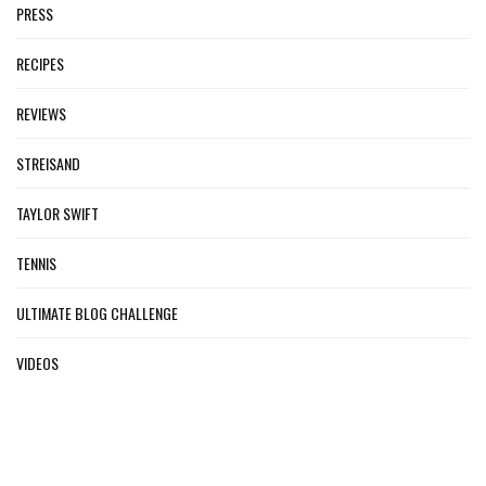
PRESS
RECIPES
REVIEWS
STREISAND
TAYLOR SWIFT
TENNIS
ULTIMATE BLOG CHALLENGE
VIDEOS