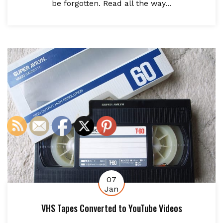
be forgotten. Read all the way...
07
Jan
VHS Tapes Converted to YouTube Videos