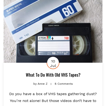
10
Jul
What To Do With Old VHS Tapes?
by
Anne Z
8 Comments
Do you have a box of VHS tapes gathering dust?
You’re not alone! But those videos don’t have to