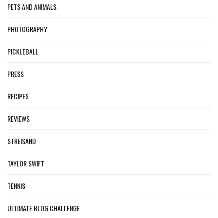
PETS AND ANIMALS
PHOTOGRAPHY
PICKLEBALL
PRESS
RECIPES
REVIEWS
STREISAND
TAYLOR SWIFT
TENNIS
ULTIMATE BLOG CHALLENGE