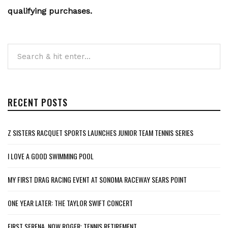
qualifying purchases.
RECENT POSTS
Z SISTERS RACQUET SPORTS LAUNCHES JUNIOR TEAM TENNIS SERIES
I LOVE A GOOD SWIMMING POOL
MY FIRST DRAG RACING EVENT AT SONOMA RACEWAY SEARS POINT
ONE YEAR LATER: THE TAYLOR SWIFT CONCERT
FIRST SERENA, NOW ROGER: TENNIS RETIREMENT