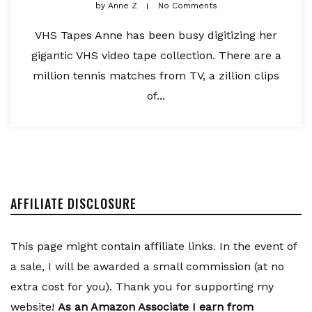
by
Anne Z
No Comments
VHS Tapes Anne has been busy digitizing her
gigantic VHS video tape collection. There are a
million tennis matches from TV, a zillion clips
of...
AFFILIATE DISCLOSURE
This page might contain affiliate links. In the event of
a sale, I will be awarded a small commission (at no
extra cost for you). Thank you for supporting my
website!
As an Amazon Associate I earn from