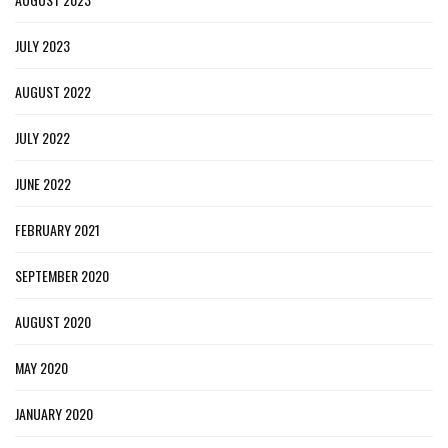
JULY 2023
AUGUST 2022
JULY 2022
JUNE 2022
FEBRUARY 2021
SEPTEMBER 2020
AUGUST 2020
MAY 2020
JANUARY 2020