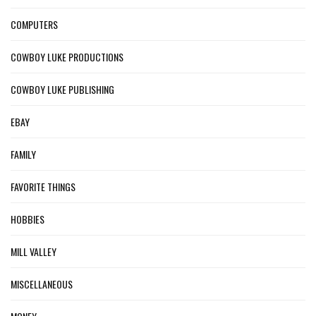
COMPUTERS
COWBOY LUKE PRODUCTIONS
COWBOY LUKE PUBLISHING
EBAY
FAMILY
FAVORITE THINGS
HOBBIES
MILL VALLEY
MISCELLANEOUS