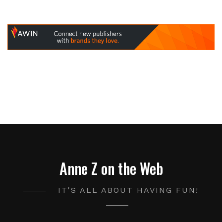
Anne Z on the Web
IT'S ALL ABOUT HAVING FUN!