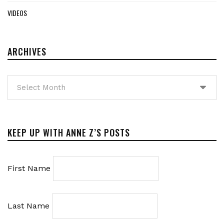
VIDEOS
ARCHIVES
Archives
KEEP UP WITH ANNE Z’S POSTS
First Name
Last Name